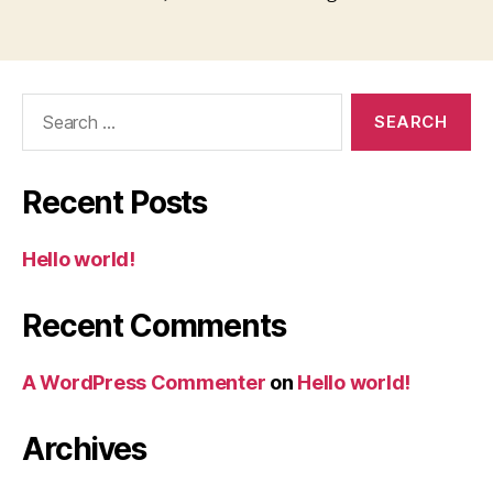
Search
for:
Recent Posts
Hello world!
Recent Comments
A WordPress Commenter
on
Hello world!
Archives