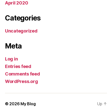
April 2020
Categories
Uncategorized
Meta
Log in
Entries feed
Comments feed
WordPress.org
© 2026
My Blog
Up
↑