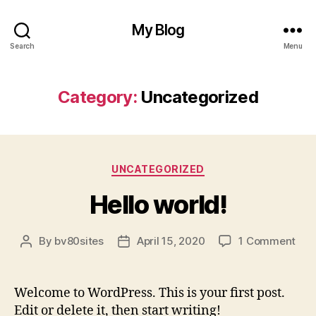
My Blog
Search
Menu
Category:
Uncategorized
Categories
UNCATEGORIZED
Hello world!
on
By
bv80sites
April 15, 2020
1 Comment
Post
Post
Hell
author
date
worl
Welcome to WordPress. This is your first post.
Edit or delete it, then start writing!